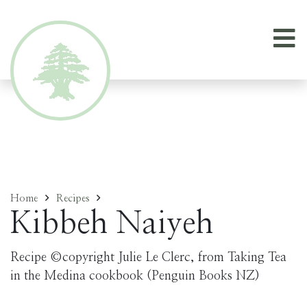
Home
Recipes
Kibbeh Naiyeh
Recipe ©copyright Julie Le Clerc, from Taking Tea
in the Medina cookbook (Penguin Books NZ)