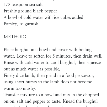
1/2 teaspoon sea salt
Freshly ground black pepper
A bowl of cold water with ice cubes added
Parsley, to garnish
METHOD:
Place burghul in a bowl and cover with boiling
water. Leave to soften for 5 minutes, then drain well.
Rinse with cold water to cool burghul, then squeeze
out as much water as possible.
Finely dice lamb, then grind in a food processor,
using short bursts so the lamb does not become
warm too mushy.
Transfer mixture to a bowl and mix in the chopped
onion, salt and pepper to taste. Knead the burghul