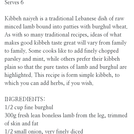
Serves 6
Kibbeh naiyeh is a traditional Lebanese dish of raw
minced lamb bound into patties with burghul wheat.
As with so many traditional recipes, ideas of what
makes good kibbeh taste great will vary from family
to family. Some cooks like to add finely chopped
parsley and mint, while others prefer their kibbeh
plain so that the pure tastes of lamb and burghul are
highlighted. This recipe is form simple kibbeh, to
which you can add herbs, if you wish.
INGREDIENTS:
1/2 cup fine burghul
300g fresh lean boneless lamb from the leg, trimmed
of skin and fat
1/2 small onion, very finely diced