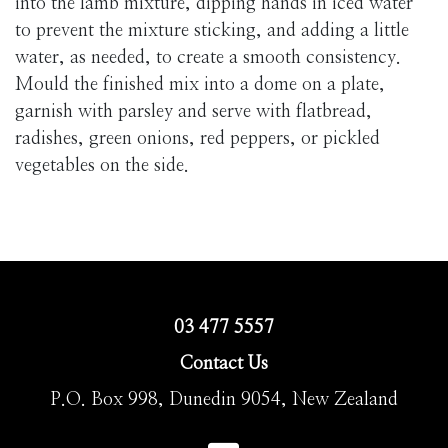
into the lamb mixture, dipping hands in iced water
to prevent the mixture sticking, and adding a little
water, as needed, to create a smooth consistency.
Mould the finished mix into a dome on a plate,
garnish with parsley and serve with flatbread,
radishes, green onions, red peppers, or pickled
vegetables on the side.
03 477 5557
Contact Us
P.O. Box 998, Dunedin 9054, New Zealand