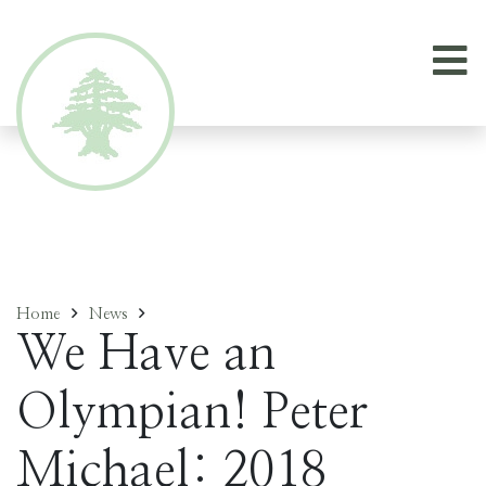
Home
News
We Have an
Olympian! Peter
Michael: 2018