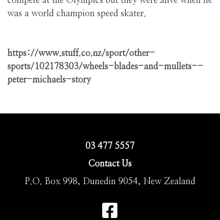
compete at the Olympics but they were alive when he
was a world champion speed skater.
https://www.stuff.co.nz/sport/other-
sports/102178303/wheels-blades-and-mullets--
peter-michaels-story
03 477 5557
Contact Us
P.O. Box 998, Dunedin 9054, New Zealand