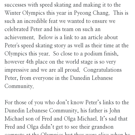
successes with speed skating and making it to the
Winter Olympics this year in Pyeong Chang. This is
such an incredible feat we wanted to ensure we
celebrated Peter and his team on such an
achievement. Below is a link to an article about
Peter's speed skating story as well as their time at the
Olympics this year. So close to a podium finish,
however 4th place on the world stage is so very
impressive and we are all proud. Congratulations
Peter, from everyone in the Dunedin Lebanese
Community.
For those of you who don’t know Peter’s links to the
Dunedin Lebanese Community, his father is John
Michael son of Fred and Olga Michael. It’s sad that
Fred and Olga didn’t get to see their grandson