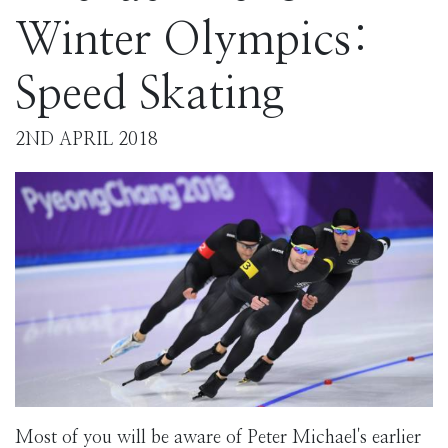
Winter Olympics:
Speed Skating
2ND APRIL 2018
Most of you will be aware of Peter Michael's earlier