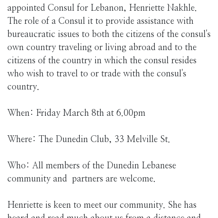
appointed Consul for Lebanon, Henriette Nakhle.
The role of a Consul it to provide assistance with
bureaucratic issues to both the citizens of the consul's
own country traveling or living abroad and to the
citizens of the country in which the consul resides
who wish to travel to or trade with the consul's
country.
When: Friday March 8th at 6.00pm
Where: The Dunedin Club, 33 Melville St.
Who: All members of the Dunedin Lebanese
community and partners are welcome.
Henriette is keen to meet our community. She has