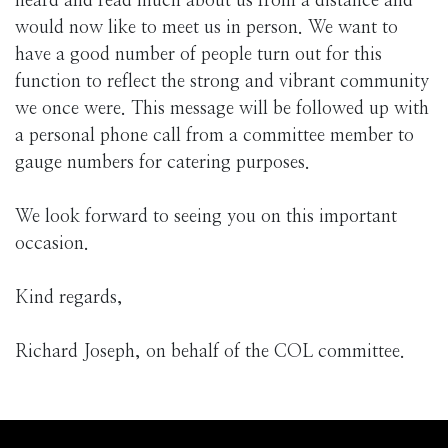
heard and read much about us from a distance and
would now like to meet us in person. We want to
have a good number of people turn out for this
function to reflect the strong and vibrant community
we once were. This message will be followed up with
a personal phone call from a committee member to
gauge numbers for catering purposes.
We look forward to seeing you on this important
occasion.
Kind regards,
Richard Joseph, on behalf of the COL committee.