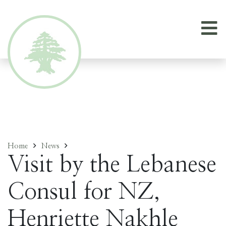
Home
News
Visit by the Lebanese
Consul for NZ,
Henriette Nakhle