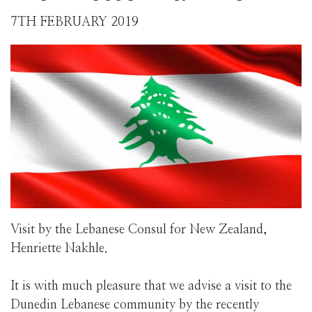
7TH FEBRUARY 2019
Visit by the Lebanese Consul for New Zealand,
Henriette Nakhle.
It is with much pleasure that we advise a visit to the
Dunedin Lebanese community by the recently