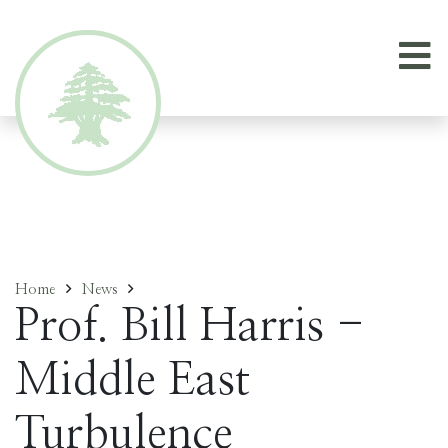
Home
News
Prof. Bill Harris -
Middle East
Turbulence