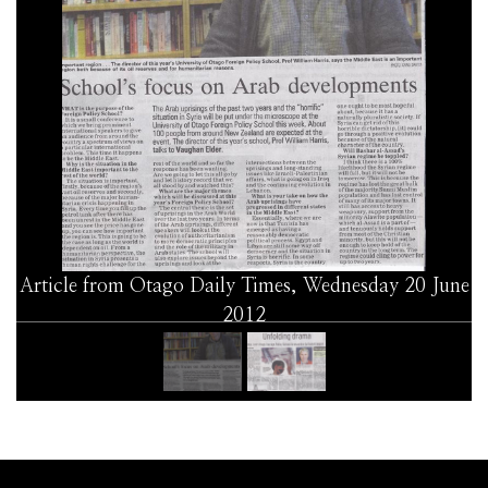
Article from Otago Daily Times, Wednesday 20 June
2012