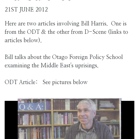
21ST JUNE 2012
Here are two articles involving Bill Harris. One is
from the ODT & the other from D-Scene (links to
articles below).
Bill talks about the Otago Foreign Policy School
examining the Middle East's uprisings.
ODT Article: See pictures below