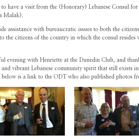
 to have a visit from the (Honorary) Lebanese Consul fo
na Malak).
ide assistance with bureaucratic issues to both the citize
to the citizens of the country in which the consul resides 
 evening with Henriette at the Dunedin Club, and thank 
 and vibrant Lebanese community spirit that still exists i
 below is a link to the ODT who also published photos f