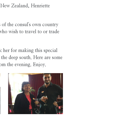
r New Zealand, Henriette
ns of the consul's own country
who wish to travel to or trade
her for making this special
n the deep south. Here are some
rom the evening. Enjoy.