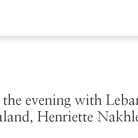
 the evening with Leba
land, Henriette Nakhl