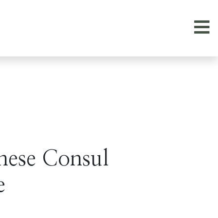
nese Consul
e