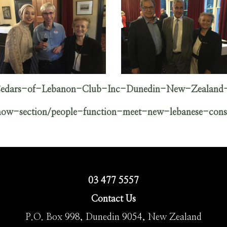
/Cedars-of-Lebanon-Club-Inc-Dunedin-New-Zealand
show-section/people-function-meet-new-lebanese-cons
03 477 5557
Contact Us
P.O. Box 998, Dunedin 9054, New Zealand