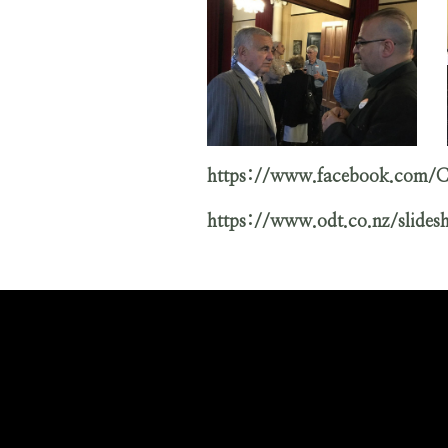
https://www.facebook.com
https://www.odt.co.nz/slide