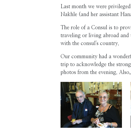
Last month we were privileged
Nakhle (and her assistant Ha
The role of a Consul is to prov
traveling or living abroad and 
with the consul's country.
Our community had a wonderful
trip to acknowledge the strong
photos from the evening. Also,