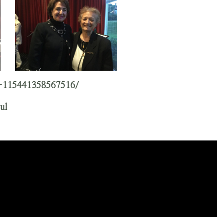
-115441358567516/
ul