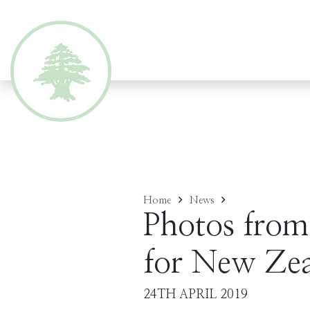
Home
News
Photos from
for New Zea
24TH APRIL 2019