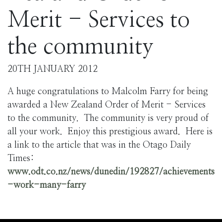
Merit - Services to
the community
20TH JANUARY 2012
A huge congratulations to Malcolm Farry for being
awarded a New Zealand Order of Merit - Services
to the community. The community is very proud of
all your work. Enjoy this prestigious award. Here is
a link to the article that was in the Otago Daily
Times:
www.odt.co.nz/news/dunedin/192827/achievements
-work-many-farry