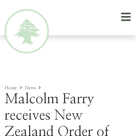
Home
News
Malcolm Farry
receives New
Zealand Order of