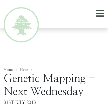
Home
News
Genetic Mapping -
Next Wednesday
31ST JULY 2013