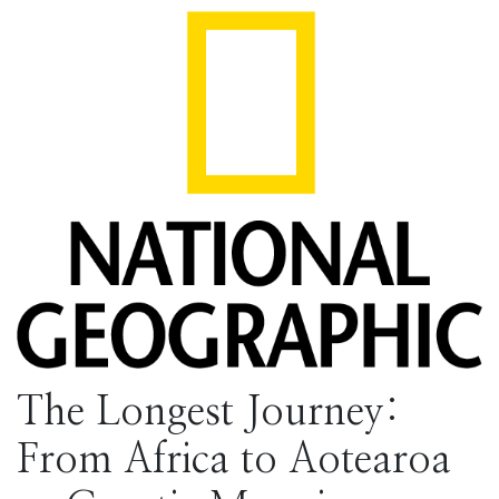
The Longest Journey:
From Africa to Aotearoa