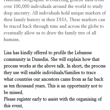
National Geographic is collecting genetic data from
over 100,000 individuals around the world to study
deep ancestry. All individuals hold unique markers of
their family history in their DNA. These markers can
be traced back through time and across the globe to
eventually allow us to draw the family tree of all
humans.
Lisa has kindly offered to profile the Lebanese
community in Dunedin. She will explain how that
process works at the above talk. In short, the process
they use will enable individuals/families to trace
what countries our ancestors came from as far back
as ten thousand years. This is an opportunity not to
be missed.
Please register early to assist with the organising of
this event.