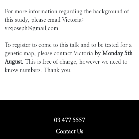
For more information regarding the background of
this study, please email Victoria:
vixjoseph@gmail.com
To register to come to this talk and to be tested for a
genetic map, please contact Victoria
by Monday 5th
August.
This is free of charge, however we need to
know numbers. Thank you.
03 477 5557
Contact Us