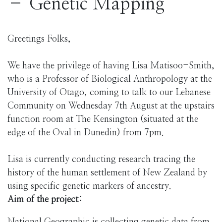
– Genetic Mapping
Greetings Folks,
We have the privilege of having Lisa Matisoo-Smith,
who is a Professor of Biological Anthropology at the
University of Otago, coming to talk to our Lebanese
Community on Wednesday 7th August at the upstairs
function room at The Kensington (situated at the
edge of the Oval in Dunedin) from 7pm.
Lisa is currently conducting research tracing the
history of the human settlement of New Zealand by
using specific genetic markers of ancestry.
Aim of the project: