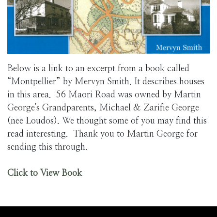
Below is a link to an excerpt from a book called
“Montpellier” by Mervyn Smith. It describes houses
in this area. 56 Maori Road was owned by Martin
George's Grandparents, Michael & Zarifie George
(nee Loudos). We thought some of you may find this
read interesting. Thank you to Martin George for
sending this through.
Click to View Book