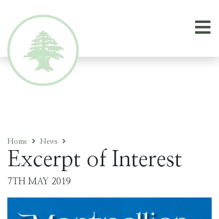
Home
News
Excerpt of Interest
7TH MAY 2019