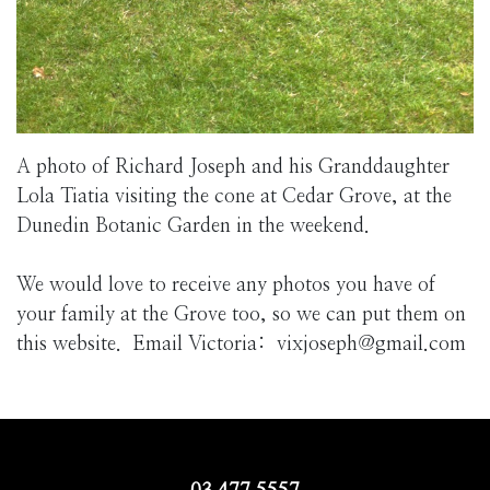
A photo of Richard Joseph and his Granddaughter
Lola Tiatia visiting the cone at Cedar Grove, at the
Dunedin Botanic Garden in the weekend.
We would love to receive any photos you have of
your family at the Grove too, so we can put them on
this website. Email Victoria: vixjoseph@gmail.com