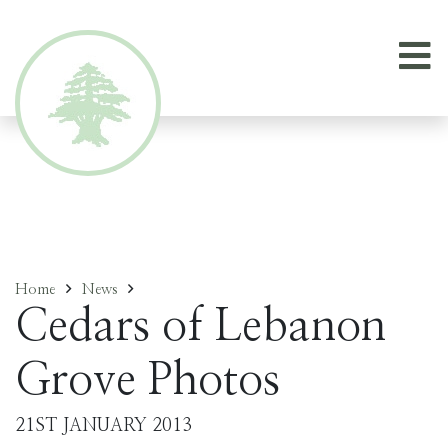
Home
News
Cedars of Lebanon
Grove Photos
21ST JANUARY 2013