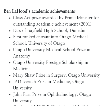
Ben LaHood’s academic achievements:
Class Act prize awarded by Prime Minister for
outstanding academic achievement (2001)
Dux of Bayfield High School, Dunedin
First ranked entrant into Otago Medical
School, University of Otago
Otago University Medical School Prize in
Anatomy
Otago University Prestige Scholarship in
Medicine
Mary Shaw Prize in Surgery, Otago University
JAD Iverach Prize in Medicine, Otago
University
John Parr Prize in Ophthalmology, Otago
University