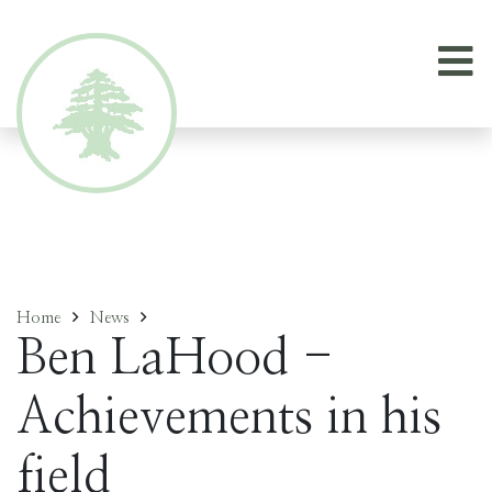
Home
News
Ben LaHood -
Achievements in his
field