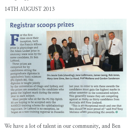
14TH AUGUST 2013
We have a lot of talent in our community, and Ben