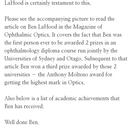
LaHood is certainly testament to this.
Please see the accompanying picture to read the
article on Ben LaHood in the Magazine of
Ophthalmic Optics. It covers the fact that Ben was
the first person ever to be awarded 2 prizes in an
ophthalmology diploma course run jointly by the
Universities of Sydney and Otago. Subsequent to that
article Ben won a third prize awarded by those 2
universities – the Anthony Molteno award for
getting the highest mark in Optics.
Also below is a list of academic achievements that
Ben has received.
Well done Ben.