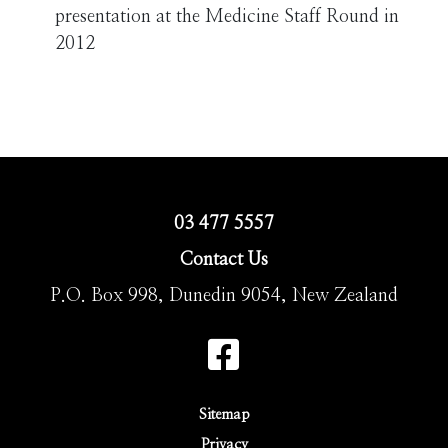
presentation at the Medicine Staff Round in
2012
03 477 5557
Contact Us
P.O. Box 998, Dunedin 9054, New Zealand
Sitemap
Privacy