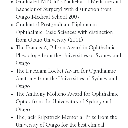
Graduated MBChB (Bachelor of Medicine and
Bachelor of Surgery) with distinction from
Otago Medical School 2007
Graduated Postgraduate Diploma in
Ophthalmic Basic Sciences with distinction
from Otago University (2011)
The Francis A. Billson Award in Ophthalmic
Physiology from the Universities of Sydney and
Otago
The Dr Adam Locket Award for Ophthalmic
Anatomy from the Universities of Sydney and
Otago
The Anthony Molteno Award for Ophthalmic
Optics from the Universities of Sydney and
Otago
The Jack Kilpatrick Memorial Prize from the
University of Otago for the best clinical