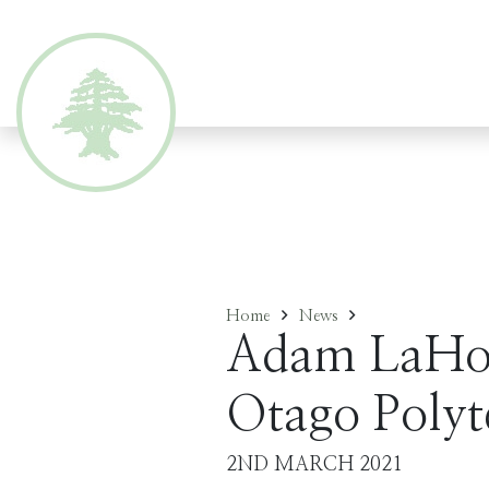
Home
News
Adam LaHoo
Otago Polyt
2ND MARCH 2021