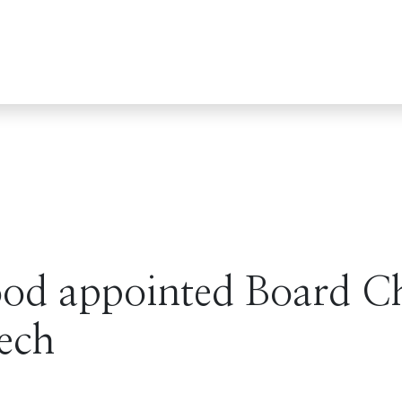
d appointed Board Ch
ech