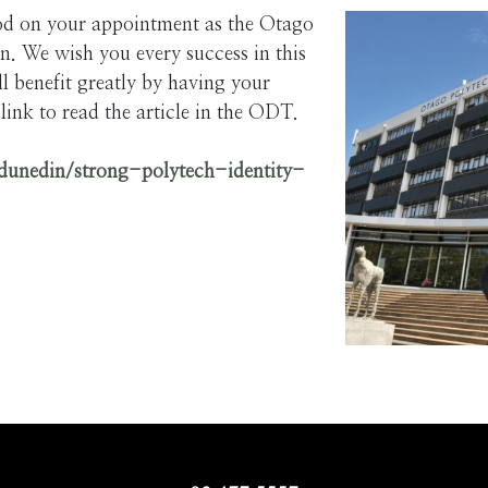
d on your appointment as the Otago
. We wish you every success in this
 benefit greatly by having your
link to read the article in the ODT.
dunedin/strong-polytech-identity-