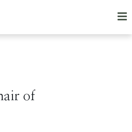
air of