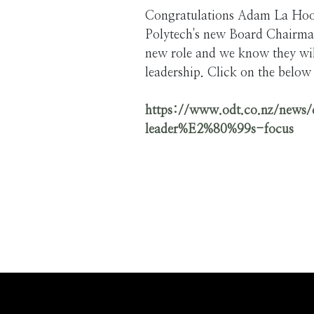
Congratulations Adam La Hoo
Polytech's new Board Chairman
new role and we know they will
leadership. Click on the below 
https://www.odt.co.nz/news/
leader%E2%80%99s-focus