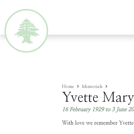
Home
Memorials
Yvette Mary
16 February 1929 to 3 June 2
With love we remember Yvette.