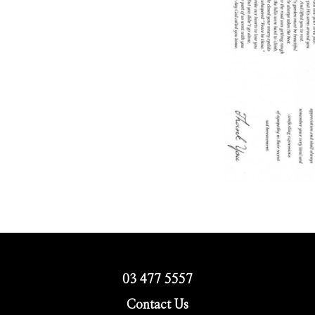
03 477 5557
Contact Us