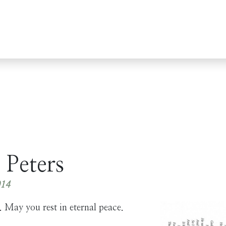
 Peters
014
 May you rest in eternal peace.