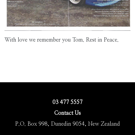
With love we remember you Tom. Rest in Peace.
03 477 5557
Contact Us
P.O. Box 998, Dunedin 9054, New Zealand