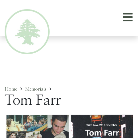
Home
Memorials
Tom Farr