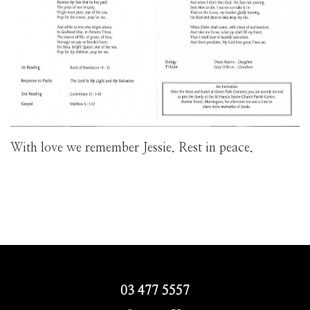
With love we remember Jessie. Rest in peace.
03 477 5557