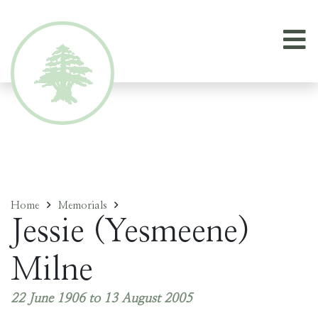
Home
Memorials
Jessie (Yesmeene)
Milne
22 June 1906 to 13 August 2005