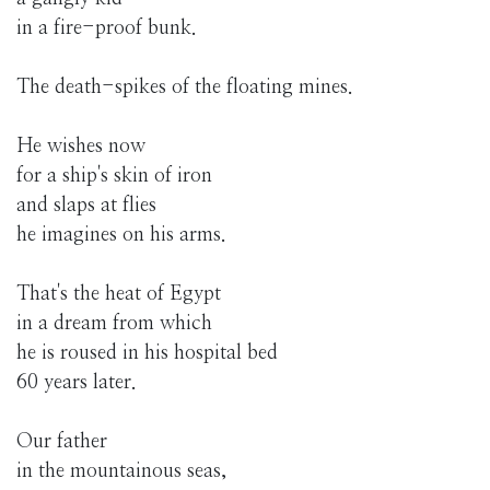
in a fire-proof bunk.
The death-spikes of the floating mines.
He wishes now
for a ship's skin of iron
and slaps at flies
he imagines on his arms.
That's the heat of Egypt
in a dream from which
he is roused in his hospital bed
60 years later.
Our father
in the mountainous seas,