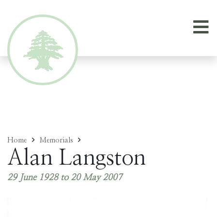
Home
Memorials
Alan Langston
29 June 1928 to 20 May 2007