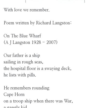
With love we remember.
Poem written by Richard Langston:
On The Blue Wharf
(A J Langston 1928 - 2007)
Our father is a ship
sailing in rough seas,
the hospital floor is a swaying deck,
he lists with pills.
He remembers rounding
Cape Horn
on a troop ship when there was War,
a gangly kid