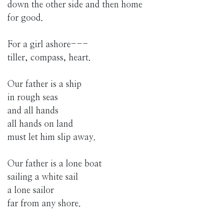
down the other side and then home
for good.
For a girl ashore---
tiller, compass, heart.
Our father is a ship
in rough seas
and all hands
all hands on land
must let him slip away.
Our father is a lone boat
sailing a white sail
a lone sailor
far from any shore.