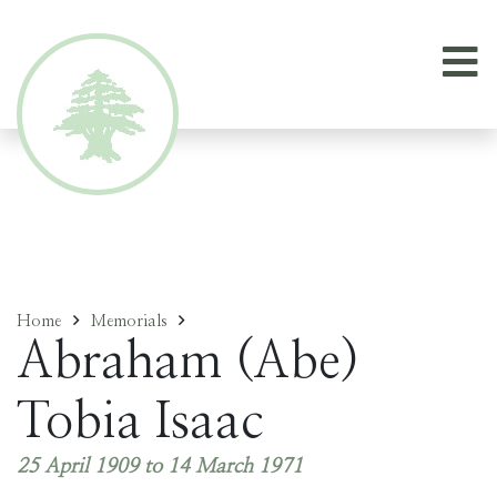
Home
Memorials
Abraham (Abe)
Tobia Isaac
25 April 1909 to 14 March 1971