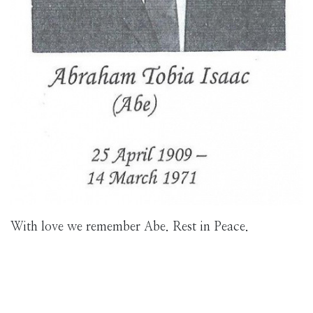
With love we remember Abe. Rest in Peace.