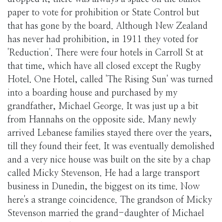
paper to vote for prohibition or State Control but
that has gone by the board. Although New Zealand
has never had prohibition, in 1911 they voted for
'Reduction'. There were four hotels in Carroll St at
that time, which have all closed except the Rugby
Hotel. One Hotel, called 'The Rising Sun' was turned
into a boarding house and purchased by my
grandfather, Michael George. It was just up a bit
from Hannahs on the opposite side. Many newly
arrived Lebanese families stayed there over the years,
till they found their feet. It was eventually demolished
and a very nice house was built on the site by a chap
called Micky Stevenson. He had a large transport
business in Dunedin, the biggest on its time. Now
here's a strange coincidence. The grandson of Micky
Stevenson married the grand-daughter of Michael