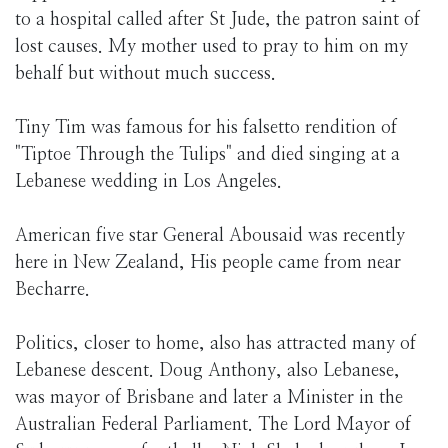
to a hospital called after St Jude, the patron saint of
lost causes. My mother used to pray to him on my
behalf but without much success.
Tiny Tim was famous for his falsetto rendition of
"Tiptoe Through the Tulips" and died singing at a
Lebanese wedding in Los Angeles.
American five star General Abousaid was recently
here in New Zealand, His people came from near
Becharre.
Politics, closer to home, also has attracted many of
Lebanese descent. Doug Anthony, also Lebanese,
was mayor of Brisbane and later a Minister in the
Australian Federal Parliament. The Lord Mayor of