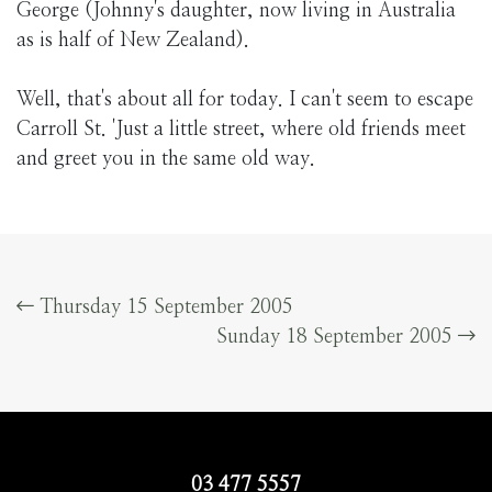
George (Johnny's daughter, now living in Australia
as is half of New Zealand).
Well, that's about all for today. I can't seem to escape
Carroll St. 'Just a little street, where old friends meet
and greet you in the same old way.
Thursday 15 September 2005
Sunday 18 September 2005
03 477 5557