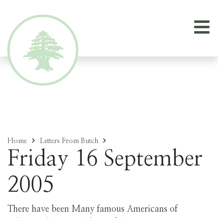
Home
Letters From Butch
Friday 16 September
2005
There have been Many famous Americans of