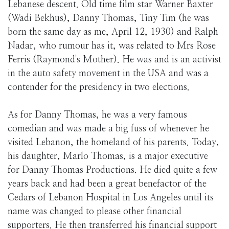
Lebanese descent. Old time film star Warner Baxter
(Wadi Bekhus), Danny Thomas, Tiny Tim (he was
born the same day as me, April 12, 1930) and Ralph
Nadar, who rumour has it, was related to Mrs Rose
Ferris (Raymond's Mother). He was and is an activist
in the auto safety movement in the USA and was a
contender for the presidency in two elections.
As for Danny Thomas, he was a very famous
comedian and was made a big fuss of whenever he
visited Lebanon, the homeland of his parents. Today,
his daughter, Marlo Thomas, is a major executive
for Danny Thomas Productions. He died quite a few
years back and had been a great benefactor of the
Cedars of Lebanon Hospital in Los Angeles until its
name was changed to please other financial
supporters. He then transferred his financial support