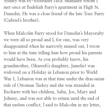
Sydney was ex-footballer Nick Shahadee whom I
met once at Badeliah Farry's apartment in High St.
Dunedin. He was a close friend of the late Tony Farry
(Gabriel's brother).
When Malcolm Farry stood for Dunedin's Mayoralty
we were all so proud and I, for one, was very
disappointed when he narrowly missed out. I wrote
to him at the time telling him how proud his parents
would have been. As you probably know, his
grandmother, (Shareefi's daughter, Jamelie) was
widowed on a Holiday in Lebanon prior to World
War 1. Lebanon was at that time under the draconian
rule of Ottoman Turkey and she was stranded in
Becharre with her children, Saba, Joe, Mary and
Johnny, and was not able to return until the end of
that useless conflict. I said to Malcolm in my letter,