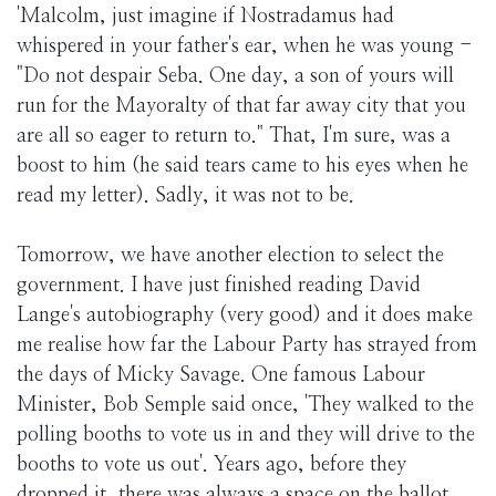
'Malcolm, just imagine if Nostradamus had
whispered in your father's ear, when he was young -
"Do not despair Seba. One day, a son of yours will
run for the Mayoralty of that far away city that you
are all so eager to return to." That, I'm sure, was a
boost to him (he said tears came to his eyes when he
read my letter). Sadly, it was not to be.
Tomorrow, we have another election to select the
government. I have just finished reading David
Lange's autobiography (very good) and it does make
me realise how far the Labour Party has strayed from
the days of Micky Savage. One famous Labour
Minister, Bob Semple said once, 'They walked to the
polling booths to vote us in and they will drive to the
booths to vote us out'. Years ago, before they
dropped it, there was always a space on the ballot