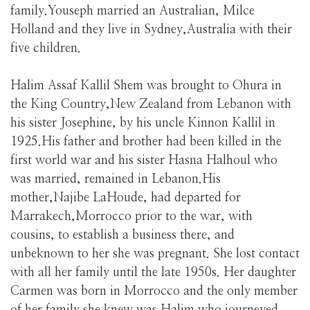
family.Youseph married an Australian, Milce
Holland and they live in Sydney,Australia with their
five children.
Halim Assaf Kallil Shem was brought to Ohura in
the King Country,New Zealand from Lebanon with
his sister Josephine, by his uncle Kinnon Kallil in
1925.His father and brother had been killed in the
first world war and his sister Hasna Halhoul who
was married, remained in Lebanon.His
mother,Najibe LaHoude, had departed for
Marrakech,Morrocco prior to the war, with
cousins, to establish a business there, and
unbeknown to her she was pregnant. She lost contact
with all her family until the late 1950s. Her daughter
Carmen was born in Morrocco and the only member