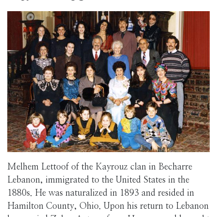
Melhem Lettoof of the Kayrouz clan in Becharre
Lebanon, immigrated to the United States in the
1880s. He was naturalized in 1893 and resided in
Hamilton County, Ohio. Upon his return to Lebanon