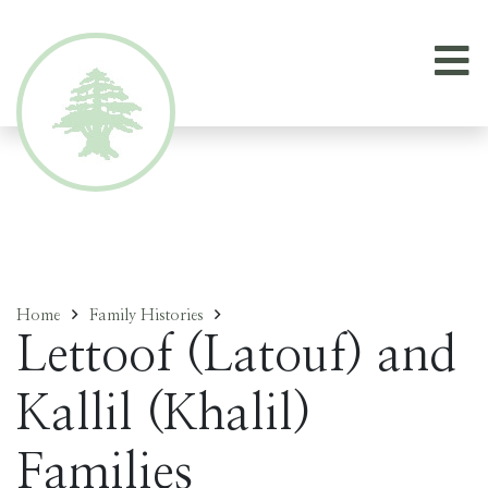
Home
Family Histories
Lettoof (Latouf) and
Kallil (Khalil)
Families