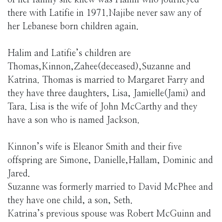
of her family she knew was Halim who journeyed
there with Latifie in 1971.Najibe never saw any of
her Lebanese born children again.
Halim and Latifie’s children are
Thomas,Kinnon,Zahee(deceased),Suzanne and
Katrina. Thomas is married to Margaret Farry and
they have three daughters, Lisa, Jamielle(Jami) and
Tara. Lisa is the wife of John McCarthy and they
have a son who is named Jackson.
Kinnon’s wife is Eleanor Smith and their five
offspring are Simone, Danielle,Hallam, Dominic and
Jared.
Suzanne was formerly married to David McPhee and
they have one child, a son, Seth.
Katrina’s previous spouse was Robert McGuinn and