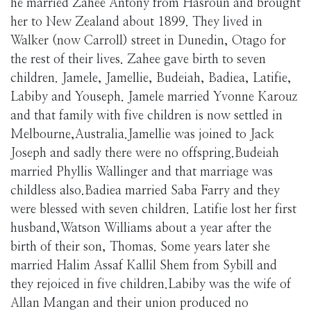
he married Zahee Antony from Hasroun and brought
her to New Zealand about 1899. They lived in
Walker (now Carroll) street in Dunedin, Otago for
the rest of their lives. Zahee gave birth to seven
children. Jamele, Jamellie, Budeiah, Badiea, Latifie,
Labiby and Youseph. Jamele married Yvonne Karouz
and that family with five children is now settled in
Melbourne,Australia.Jamellie was joined to Jack
Joseph and sadly there were no offspring.Budeiah
married Phyllis Wallinger and that marriage was
childless also.Badiea married Saba Farry and they
were blessed with seven children. Latifie lost her first
husband,Watson Williams about a year after the
birth of their son, Thomas. Some years later she
married Halim Assaf Kallil Shem from Sybill and
they rejoiced in five children.Labiby was the wife of
Allan Mangan and their union produced no