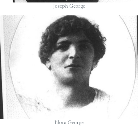
Joseph George
Nora George