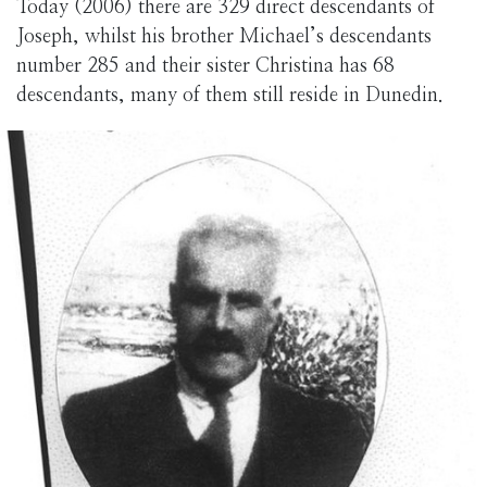
Today (2006) there are 329 direct descendants of
Joseph, whilst his brother Michael’s descendants
number 285 and their sister Christina has 68
descendants, many of them still reside in Dunedin.