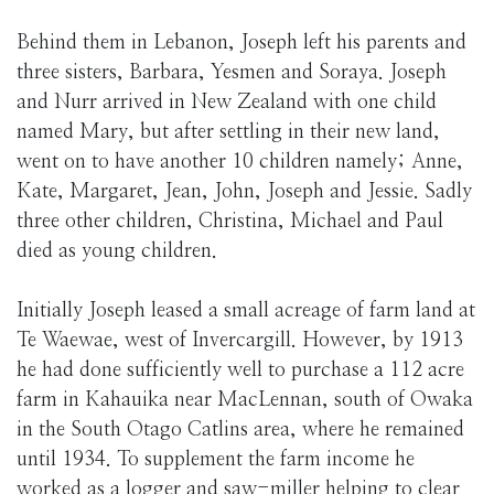
Behind them in Lebanon, Joseph left his parents and
three sisters, Barbara, Yesmen and Soraya. Joseph
and Nurr arrived in New Zealand with one child
named Mary, but after settling in their new land,
went on to have another 10 children namely; Anne,
Kate, Margaret, Jean, John, Joseph and Jessie. Sadly
three other children, Christina, Michael and Paul
died as young children.
Initially Joseph leased a small acreage of farm land at
Te Waewae, west of Invercargill. However, by 1913
he had done sufficiently well to purchase a 112 acre
farm in Kahauika near MacLennan, south of Owaka
in the South Otago Catlins area, where he remained
until 1934. To supplement the farm income he
worked as a logger and saw-miller helping to clear