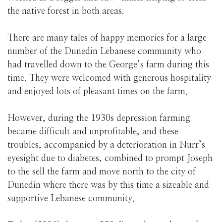
the native forest in both areas.
There are many tales of happy memories for a large
number of the Dunedin Lebanese community who
had travelled down to the George’s farm during this
time. They were welcomed with generous hospitality
and enjoyed lots of pleasant times on the farm.
However, during the 1930s depression farming
became difficult and unprofitable, and these
troubles, accompanied by a deterioration in Nurr’s
eyesight due to diabetes, combined to prompt Joseph
to the sell the farm and move north to the city of
Dunedin where there was by this time a sizeable and
supportive Lebanese community.