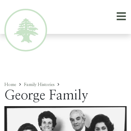
Home
Family Histories
George Family