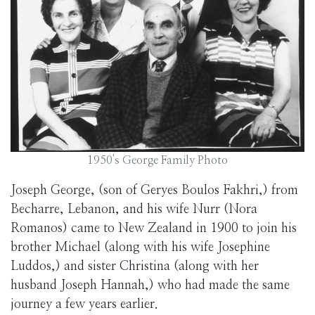
1950's George Family Photo
Joseph George, (son of Geryes Boulos Fakhri,) from
Becharre, Lebanon, and his wife Nurr (Nora
Romanos) came to New Zealand in 1900 to join his
brother Michael (along with his wife Josephine
Luddos,) and sister Christina (along with her
husband Joseph Hannah,) who had made the same
journey a few years earlier.